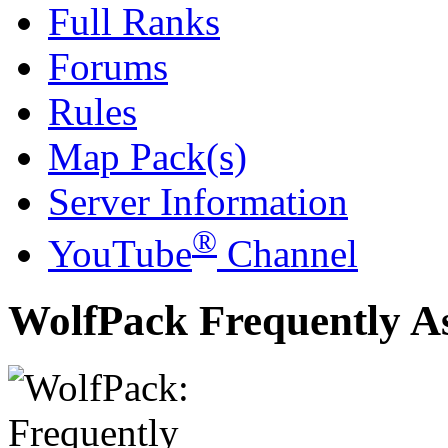
Full Ranks
Forums
Rules
Map Pack(s)
Server Information
®
YouTube
Channel
WolfPack Frequently A