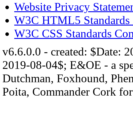
Website Privacy Stateme
W3C HTML5 Standards 
W3C CSS Standards Com
v6.6.0.0 - created: $Date: 
2019-08-04$; E&OE - a speci
Dutchman, Foxhound, Pheni
Poita, Commander Cork for 