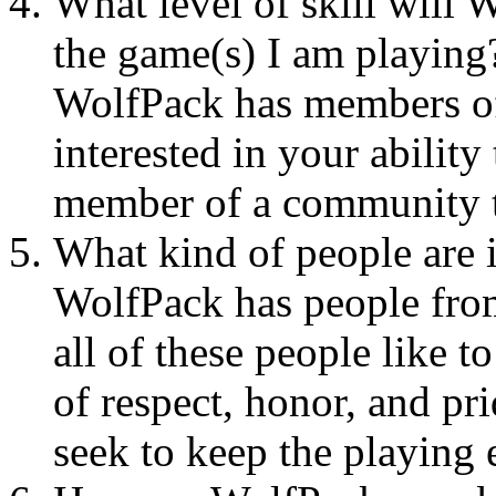
What level of skill will 
the game(s) I am playing
WolfPack has members of 
interested in your ability
member of a community t
What kind of people are
WolfPack has people from
all of these people like t
of respect, honor, and p
seek to keep the playing 