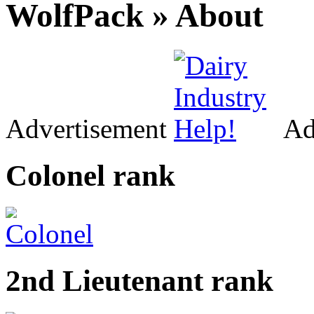
WolfPack » About
Advertisement
Ad
Colonel rank
2nd Lieutenant rank