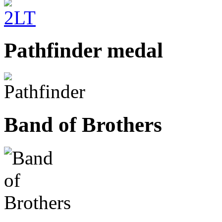
Pathfinder medal
Band of Brothers