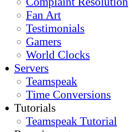
Complaint Resolution
Fan Art
Testimonials
Gamers
World Clocks
Servers
Teamspeak
Time Conversions
Tutorials
Teamspeak Tutorial