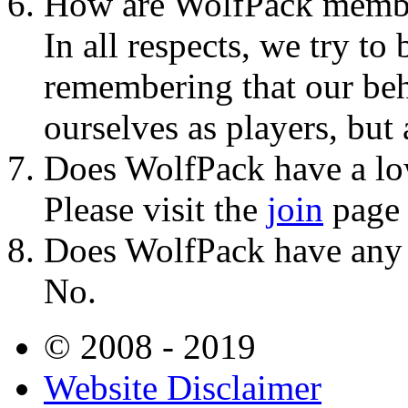
How are WolfPack membe
In all respects, we try t
remembering that our beh
ourselves as players, but
Does WolfPack have a lo
Please visit the
join
page o
Does WolfPack have any po
No.
© 2008 - 2019
Website Disclaimer