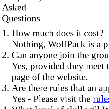
How much does it cost?
Nothing, WolfPack is a p
Can anyone join the gro
Yes, provided they meet t
page of the website.
Are there rules that an a
Yes - Please visit the
rule