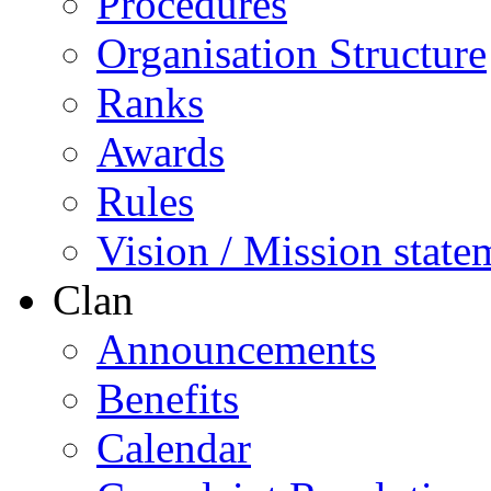
Procedures
Organisation Structure
Ranks
Awards
Rules
Vision / Mission state
Clan
Announcements
Benefits
Calendar