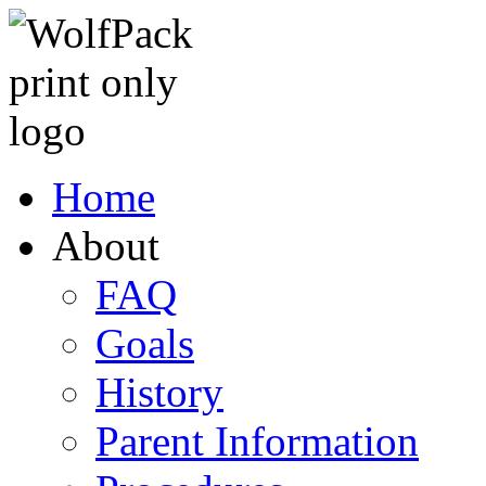
Home
About
FAQ
Goals
History
Parent Information