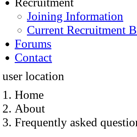
Recruitment
Joining Information
Current Recruitment B
Forums
Contact
user location
Home
About
Frequently asked questio